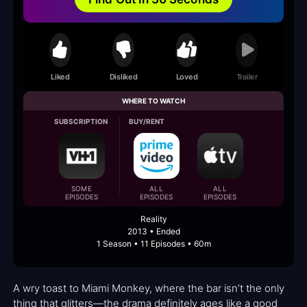
Liked
Disliked
Loved
Trailer
WHERE TO WATCH
SUBSCRIPTION
BUY/RENT
SOME
ALL
ALL
EPISODES
EPISODES
EPISODES
Reality
2013 • Ended
1 Season • 11 Episodes • 60m
A wry toast to Miami Monkey, where the bar isn’t the only
thing that glitters—the drama definitely ages like a good