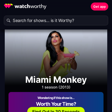
Get app
Miami Monkey
1 season (2013)
Wondering if this show is…
Worth Your Time?
Find Out In 30 Seconds