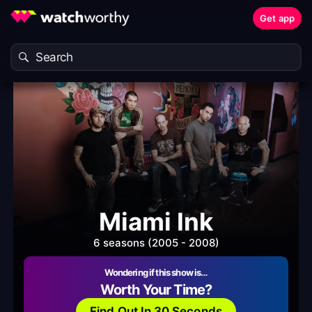
Get app
Miami Ink
6 seasons (2005 - 2008)
Wondering if this show is…
Worth Your Time?
Find Out In 30 Seconds