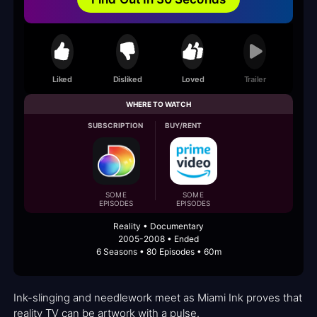
Liked
Disliked
Loved
Trailer
WHERE TO WATCH
SUBSCRIPTION
BUY/RENT
SOME
SOME
EPISODES
EPISODES
Reality • Documentary
2005-2008 • Ended
6 Seasons • 80 Episodes • 60m
Ink-slinging and needlework meet as Miami Ink proves that
reality TV can be artwork with a pulse.