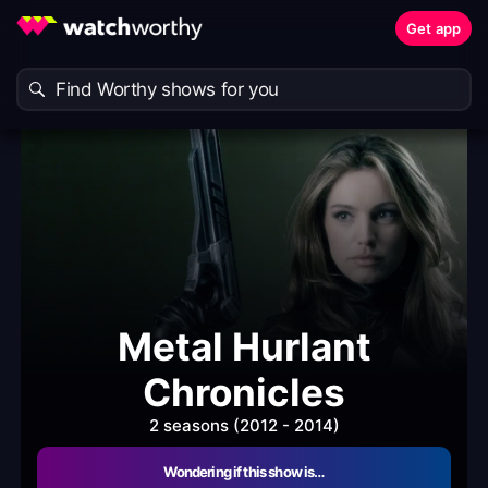
Get app
Metal Hurlant
Chronicles
2 seasons (2012 - 2014)
Wondering if this show is…