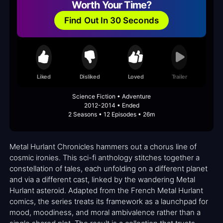
Worth Your Time?
Find Out In 30 Seconds
Liked
Disliked
Loved
Trailer
Science Fiction • Adventure
2012-2014 • Ended
2 Seasons • 12 Episodes • 26m
Metal Hurlant Chronicles hammers out a chorus line of
cosmic ironies. This sci-fi anthology stitches together a
constellation of tales, each unfolding on a different planet
and via a different cast, linked by the wandering Metal
Hurlant asteroid. Adapted from the French Metal Hurlant
comics, the series treats its framework as a launchpad for
mood, moodiness, and moral ambivalence rather than a