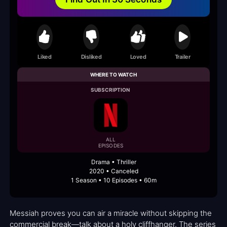
Liked
Disliked
Loved
Trailer
WHERE TO WATCH
SUBSCRIPTION
ALL
EPISODES
Drama • Thriller
2020 • Canceled
1 Season • 10 Episodes • 60m
Messiah proves you can air a miracle without skipping the
commercial break—talk about a holy cliffhanger. The series