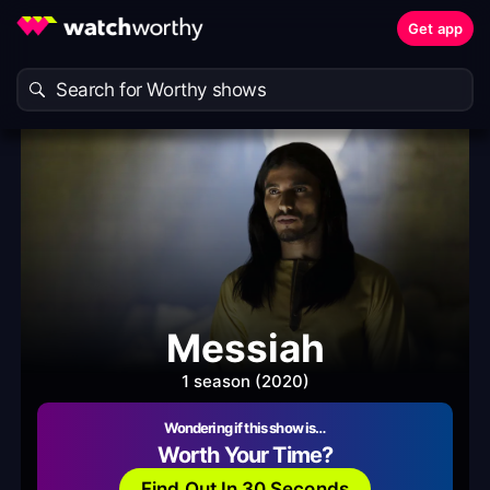
Get app
Messiah
1 season (2020)
Wondering if this show is…
Worth Your Time?
Find Out In 30 Seconds