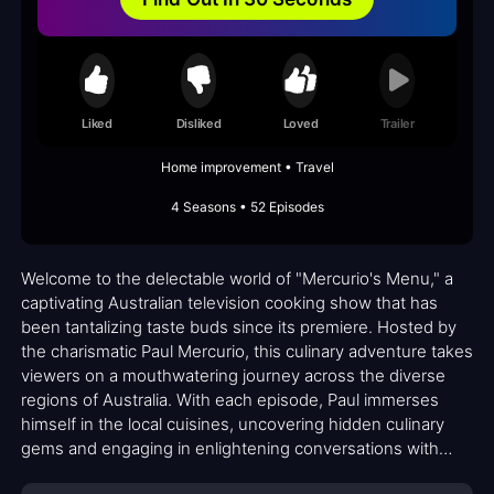
Liked
Disliked
Loved
Trailer
Home improvement • Travel
4 Seasons • 52 Episodes
Welcome to the delectable world of "Mercurio's Menu," a
captivating Australian television cooking show that has
been tantalizing taste buds since its premiere. Hosted by
the charismatic Paul Mercurio, this culinary adventure takes
viewers on a mouthwatering journey across the diverse
regions of Australia. With each episode, Paul immerses
himself in the local cuisines, uncovering hidden culinary
gems and engaging in enlightening conversations with
talented chefs.