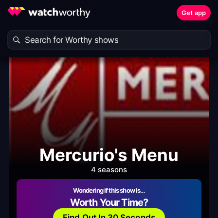
Get app
Mercurio's Menu
4 seasons
Wondering if this show is…
Worth Your Time?
Find Out In 30 Seconds