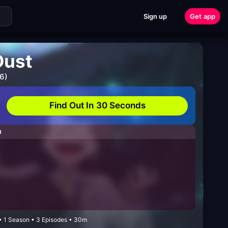
Sign up
Get app
Dust
6)
Find Out In 30 Seconds
H
 • 1 Season • 3 Episodes • 30m