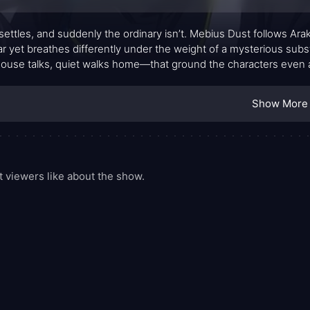
settles, and suddenly the ordinary isn’t. Mebius Dust follows Araki
iar yet breathes differently under the weight of a mysterious su
ouse talks, quiet walks home—that ground the characters even as
 routines. The premise refuses to shout its stakes, letting curiosi
ding onto the screen. What starts as a gentle drift of oddities gra
Show More
 and the tension grows with the soft, almost imperceptible force
viewers like about the show.