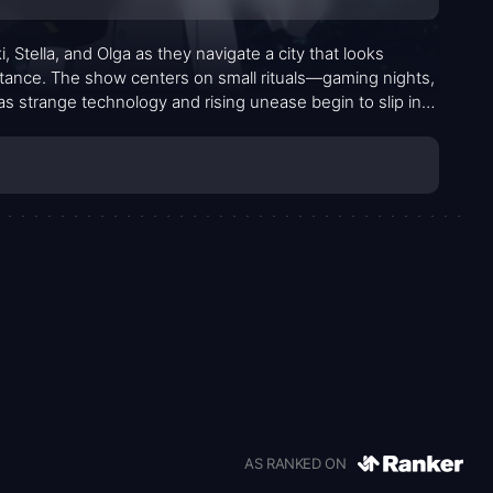
, Stella, and Olga as they navigate a city that looks
bstance. The show centers on small rituals—gaming nights,
 strange technology and rising unease begin to slip into
ty creep in through the corners of everyday life rather than
dually pulls the trio toward questions they can’t quite
 of a wind you only notice when you turn your head.
AS RANKED ON