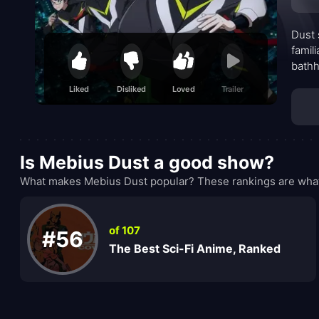
Dust 
famil
bathh
their
Liked
Disliked
Loved
Trailer
explo
name,
Is Mebius Dust a good show?
What makes Mebius Dust popular? These rankings are what 
of 107
#56
The Best Sci-Fi Anime, Ranked