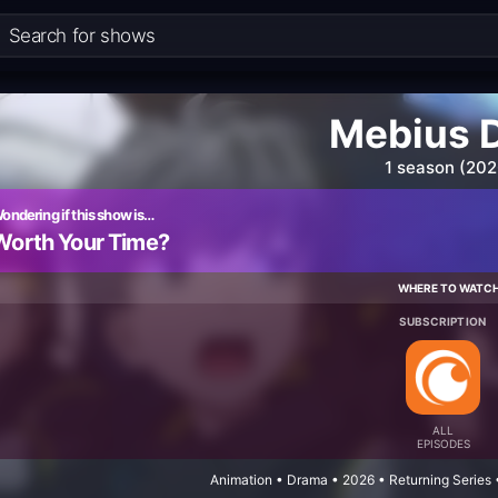
Mebius 
1 season (202
ondering if this show is…
Worth Your Time?
WHERE TO WATC
SUBSCRIPTION
ALL
EPISODES
Animation • Drama • 2026 • Returning Series