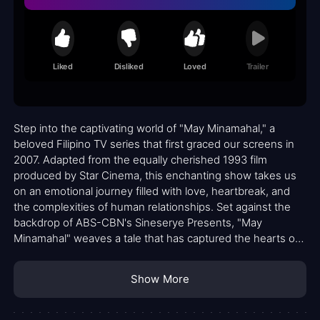
Liked
Disliked
Loved
Trailer
Step into the captivating world of "May Minamahal," a
beloved Filipino TV series that first graced our screens in
2007. Adapted from the equally cherished 1993 film
produced by Star Cinema, this enchanting show takes us
on an emotional journey filled with love, heartbreak, and
the complexities of human relationships. Set against the
backdrop of ABS-CBN's Sineserye Presents, "May
Minamahal" weaves a tale that has captured the hearts of
fans across generations.
Show More