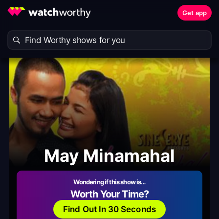
Get app
May Minamahal
Wondering if this show is…
Worth Your Time?
Find Out In 30 Seconds