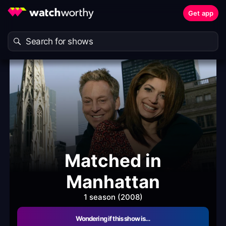
Get app
Matched in
Manhattan
1 season (2008)
Wondering if this show is…