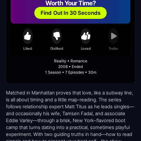
Worth Your Time?
Find Out In 30 Seconds
Liked
Disliked
Loved
Trailer
Reality • Romance
2008 • Ended
1 Season • 7 Episodes • 30m
Matched in Manhattan proves that love, like a subway line,
is all about timing and a little map-reading. The series
follows relationship expert Matt Titus as he leads singles—
and occasionally his wife, Tamsen Fadal, and associate
Eddie Varley—through a brisk, New York–flavored boot
camp that turns dating into a practical, sometimes playful
experiment. With two guiding truths in hand—how to read