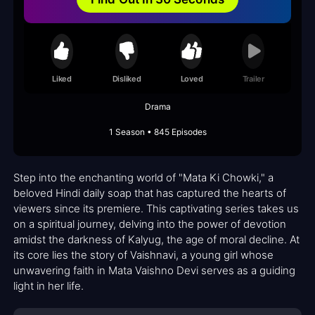
Liked
Disliked
Loved
Trailer
Drama
1 Season • 845 Episodes
Step into the enchanting world of "Mata Ki Chowki," a
beloved Hindi daily soap that has captured the hearts of
viewers since its premiere. This captivating series takes us
on a spiritual journey, delving into the power of devotion
amidst the darkness of Kalyug, the age of moral decline. At
its core lies the story of Vaishnavi, a young girl whose
unwavering faith in Mata Vaishno Devi serves as a guiding
light in her life.