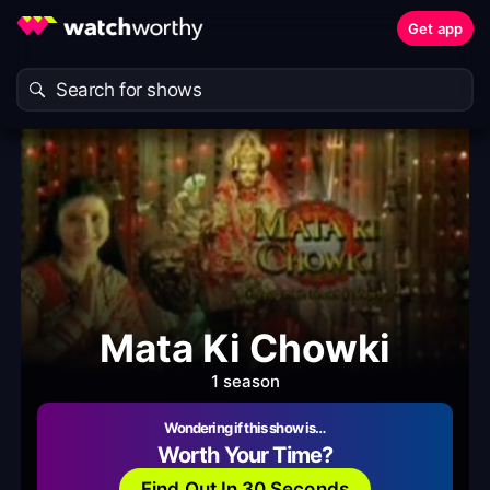
Get app
Mata Ki Chowki
1 season
Wondering if this show is…
Worth Your Time?
Find Out In 30 Seconds