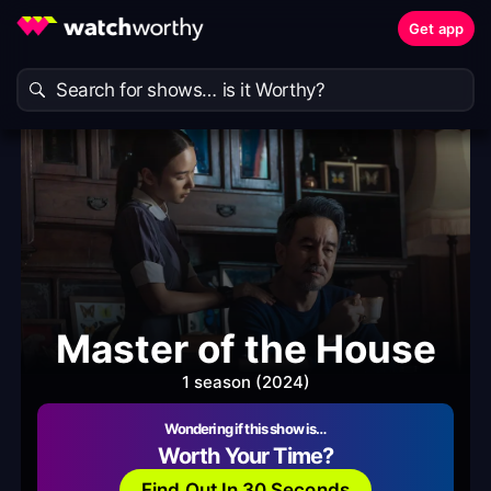
Get app
Master of the House
1 season (2024)
Wondering if this show is…
Worth Your Time?
Find Out In 30 Seconds