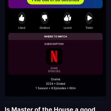
Liked
Disliked
Loved
Trailer
WHERE TO WATCH
SUBSCRIPTION
SOME
EPISODES
Drama
2024 • Ended
1 Season • 8 Episodes • 60m
Is Master of the House a good