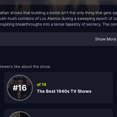
ttan shows that building a bomb isn’t the only thing that gets sp
ush-hush corridors of Los Alamos during a sweeping epoch of scien
nspiring breakthroughs into a tense tapestry of secrecy. The centr
rbit them—balance the thrill of discovery with the weight of co
ers through generations. The storytelling favors quiet intensity 
Show More
ulate until the pressure becomes almost tangible.
ewers like about the show.
of 74
#16
The Best 1940s TV Shows