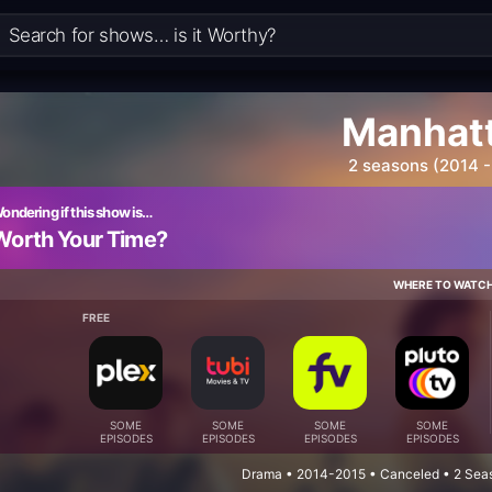
Manhat
2 seasons (2014 -
ondering if this show is…
Worth Your Time?
WHERE TO WATC
FREE
SOME
SOME
SOME
SOME
EPISODES
EPISODES
EPISODES
EPISODES
Drama • 2014-2015 • Canceled • 2 Seas