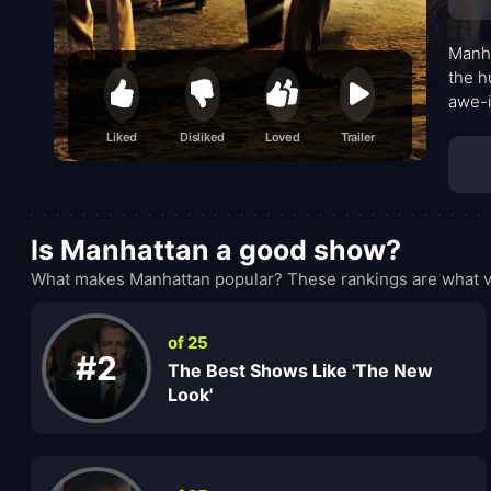
Manha
the h
awe-i
who o
Liked
Disliked
Loved
Trailer
whisp
accum
Is Manhattan a good show?
What makes Manhattan popular? These rankings are what vi
of 25
#2
The Best Shows Like 'The New
Look'