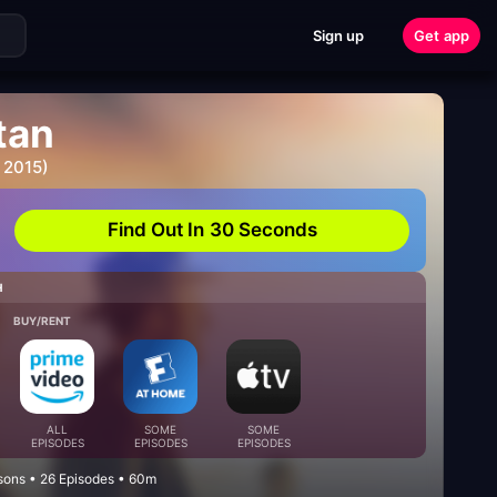
Sign up
Get app
tan
 2015)
Find Out In 30 Seconds
H
BUY/RENT
ALL
SOME
SOME
EPISODES
EPISODES
EPISODES
ons • 26 Episodes • 60m