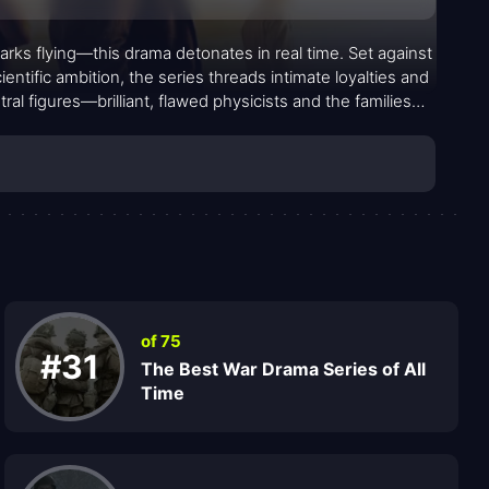
arks flying—this drama detonates in real time. Set against
tific ambition, the series threads intimate loyalties and
al figures—brilliant, flawed physicists and the families
nsequences, revealing a landscape where every choice
over grand gestures, letting character, doubt, and devotion
of 75
#31
The Best War Drama Series of All
Time