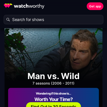
Get app
Man vs. Wild
7 seasons (2006 - 2011)
Wondering if this show is…
Worth Your Time?
Find Out In 30 Seconds