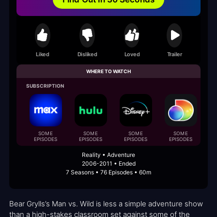
Liked
Disliked
Loved
Trailer
WHERE TO WATCH
SUBSCRIPTION
B
SOME
SOME
SOME
SOME
EPISODES
EPISODES
EPISODES
EPISODES
Reality • Adventure
2006-2011 • Ended
7 Seasons • 76 Episodes • 60m
Bear Grylls’s Man vs. Wild is less a simple adventure show
than a high-stakes classroom set against some of the