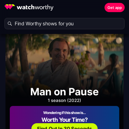
Get app
Man on Pause
1 season (2022)
Wondering if this show is…
Worth Your Time?
Find Out In 30 Seconds