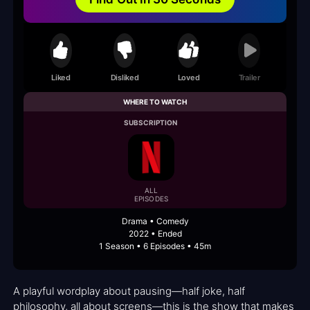
Liked
Disliked
Loved
Trailer
WHERE TO WATCH
SUBSCRIPTION
ALL
EPISODES
Drama • Comedy
2022 • Ended
1 Season • 6 Episodes • 45m
A playful wordplay about pausing—half joke, half
philosophy, all about screens—this is the show that makes