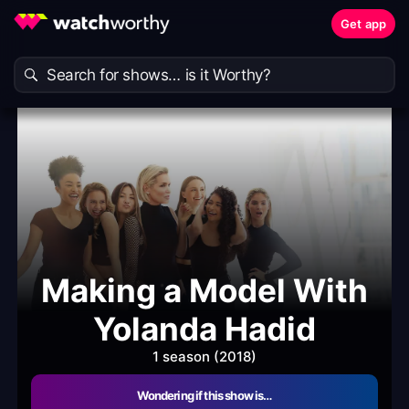
Get app
Making a Model With
Yolanda Hadid
1 season (2018)
Wondering if this show is…