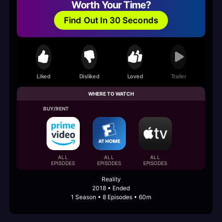
Worth Your Time?
Find Out In 30 Seconds
Liked
Disliked
Loved
Trailer
WHERE TO WATCH
BUY/RENT
ALL
ALL
ALL
EPISODES
EPISODES
EPISODES
Reality
2018 • Ended
1 Season • 8 Episodes • 60m