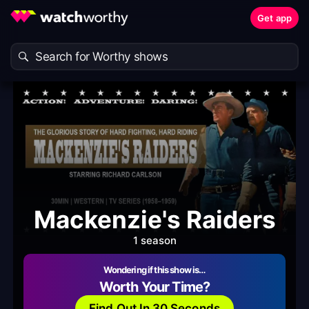
Get app
Mackenzie's Raiders
1 season
Wondering if this show is…
Worth Your Time?
Find Out In 30 Seconds