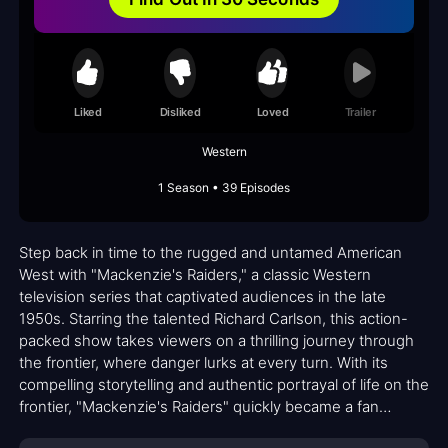
Liked
Disliked
Loved
Trailer
Western
1 Season • 39 Episodes
Step back in time to the rugged and untamed American
West with "Mackenzie's Raiders," a classic Western
television series that captivated audiences in the late
1950s. Starring the talented Richard Carlson, this action-
packed show takes viewers on a thrilling journey through
the frontier, where danger lurks at every turn. With its
compelling storytelling and authentic portrayal of life on the
frontier, "Mackenzie's Raiders" quickly became a fan
favorite.