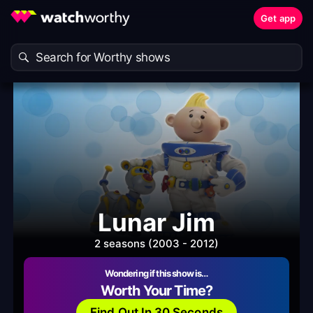
Get app
Lunar Jim
2 seasons (2003 - 2012)
Wondering if this show is…
Worth Your Time?
Find Out In 30 Seconds