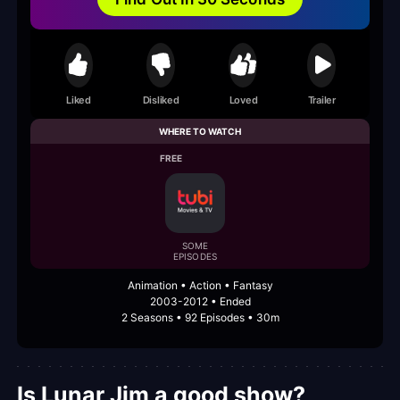
Liked
Disliked
Loved
Trailer
WHERE TO WATCH
FREE
SOME
EPISODES
Animation • Action • Fantasy
2003-2012 • Ended
2 Seasons • 92 Episodes • 30m
Is Lunar Jim a good show?