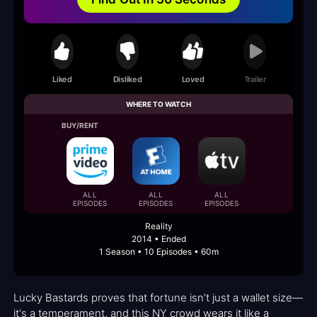
Liked
Disliked
Loved
Trailer
WHERE TO WATCH
BUY/RENT
ALL
ALL
ALL
EPISODES
EPISODES
EPISODES
Reality
2014 • Ended
1 Season • 10 Episodes • 60m
Lucky Bastards proves that fortune isn’t just a wallet size—
it's a temperament, and this NY crowd wears it like a