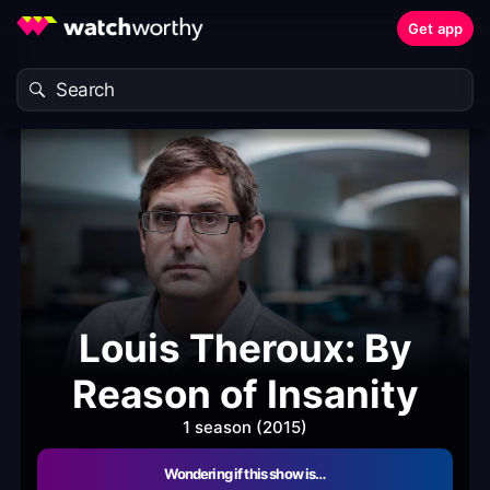
Get app
Louis Theroux: By
Reason of Insanity
1 season (2015)
Wondering if this show is…