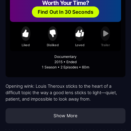
Worth Your Time?
Find Out In 30 Seconds
Liked
Disliked
Loved
Trailer
Documentary
2015 • Ended
1 Season • 2 Episodes • 60m
Opening wink: Louis Theroux sticks to the heart of a
difficult topic the way a good lens sticks to light—quiet,
patient, and impossible to look away from.
Show More