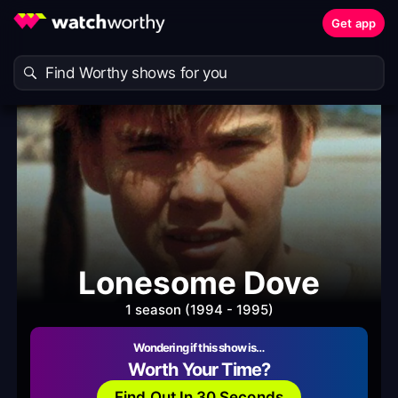
Get app
Lonesome Dove
1 season (1994 - 1995)
Wondering if this show is…
Worth Your Time?
Find Out In 30 Seconds