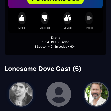
Liked
Disliked
Loved
Trailer
Drama
1994-1995 • Ended
1 Season • 21 Episodes • 60m
Lonesome Dove Cast (5)