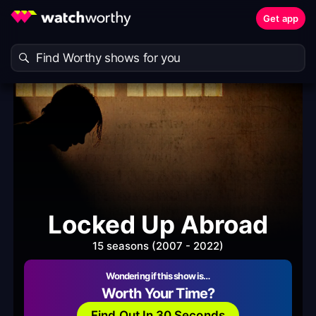
Get app
Locked Up Abroad
15 seasons (2007 - 2022)
Wondering if this show is…
Worth Your Time?
Find Out In 30 Seconds