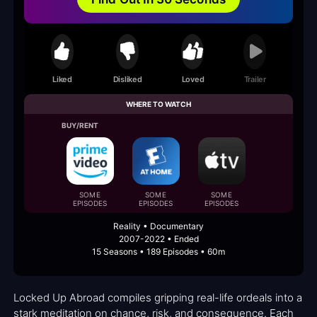
Liked
Disliked
Loved
Trailer
WHERE TO WATCH
BUY/RENT
SOME
SOME
SOME
EPISODES
EPISODES
EPISODES
Reality • Documentary
2007-2022 • Ended
15 Seasons • 189 Episodes • 60m
Locked Up Abroad compiles gripping real-life ordeals into a
stark meditation on chance, risk, and consequence. Each