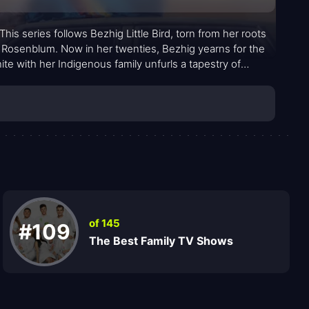
 This series follows Bezhig Little Bird, torn from her roots
Rosenblum. Now in her twenties, Bezhig yearns for the
nite with her Indigenous family unfurls a tapestry of
of 145
#109
The Best Family TV Shows