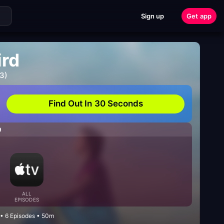
Sign up
Get app
ird
3)
Find Out In 30 Seconds
H
ALL
EPISODES
• 6 Episodes • 50m