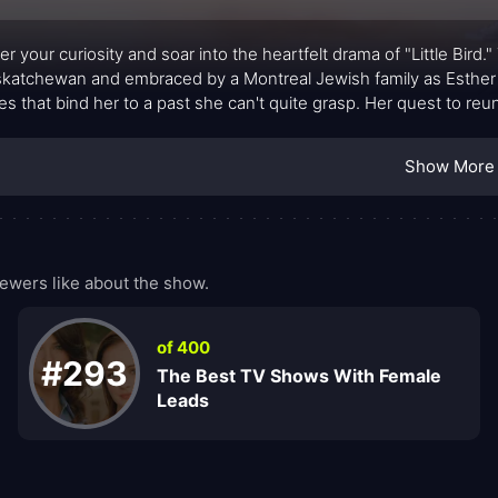
er your curiosity and soar into the heartfelt drama of "Little Bird."
skatchewan and embraced by a Montreal Jewish family as Esther 
ties that bind her to a past she can't quite grasp. Her quest to reu
s, sacrifices, and the unyielding spirit of resilience.
Show More
ewers like about the show.
of 400
#293
The Best TV Shows With Female
Leads