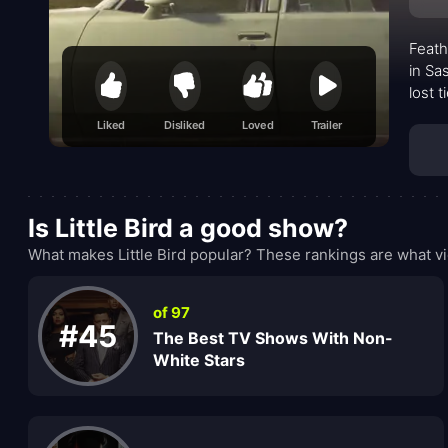
Feath
in Sa
lost 
secret
Liked
Disliked
Loved
Trailer
Is Little Bird a good show?
What makes Little Bird popular? These rankings are what vi
of 97
#45
The Best TV Shows With Non-
White Stars