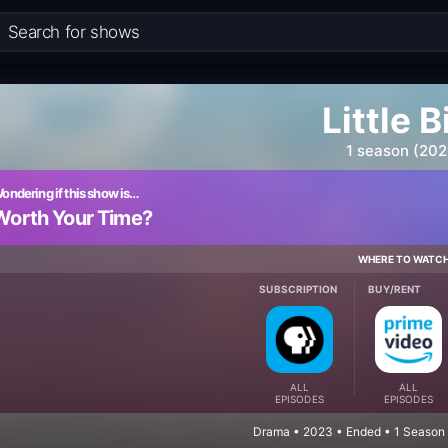
Little B
1 season (202
ondering if this show is…
Worth Your Time?
WHERE TO WATC
SUBSCRIPTION
BUY/RENT
ALL
ALL
EPISODES
EPISODES
Drama • 2023 • Ended • 1 Season 