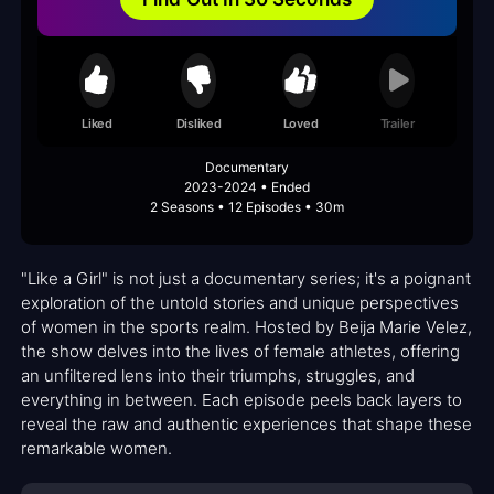
Liked
Disliked
Loved
Trailer
Documentary
2023-2024 • Ended
2 Seasons • 12 Episodes • 30m
"Like a Girl" is not just a documentary series; it's a poignant
exploration of the untold stories and unique perspectives
of women in the sports realm. Hosted by Beija Marie Velez,
the show delves into the lives of female athletes, offering
an unfiltered lens into their triumphs, struggles, and
everything in between. Each episode peels back layers to
reveal the raw and authentic experiences that shape these
remarkable women.