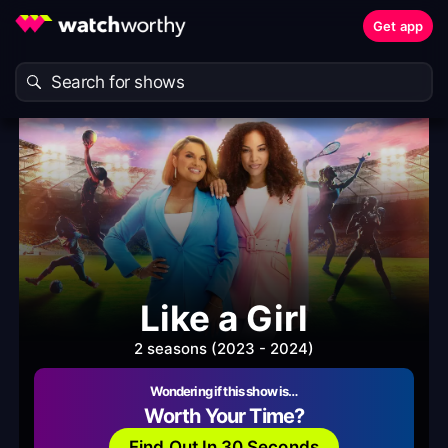
Get app
Like a Girl
2 seasons (2023 - 2024)
Wondering if this show is…
Worth Your Time?
Find Out In 30 Seconds