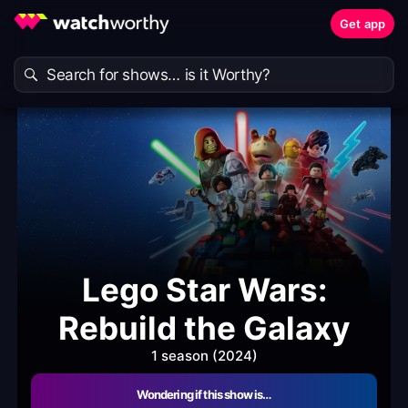
Get app
Lego Star Wars:
Rebuild the Galaxy
1 season (2024)
Wondering if this show is…