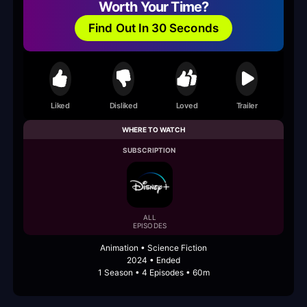
Worth Your Time?
Find Out In 30 Seconds
Liked
Disliked
Loved
Trailer
WHERE TO WATCH
SUBSCRIPTION
ALL
EPISODES
Animation • Science Fiction
2024 • Ended
1 Season • 4 Episodes • 60m