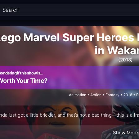
Lego Marvel Super Heroes 
in Waka
(2018)
ondering if this show is…
Worth Your Time?
Animation • Action • Fantasy • 2018 • 
da just got a little brickier, and that’s not a bad thing—this is 
Show More