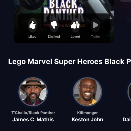
Liked
Disliked
Loved
Trailer
Lego Marvel Super Heroes Black P
T'Challa/Black Panther
Killmonger
James C. Mathis
Keston John
Dai