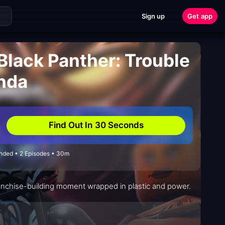
Sign up
Get app
Black Panther: Trouble
nda
Find Out In 30 Seconds
Ended • 2 Episodes • 30m
a franchise-building moment wrapped in plastic and power.