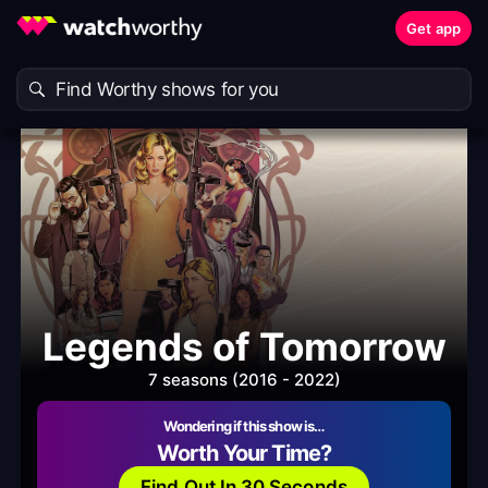
Get app
Legends of Tomorrow
7 seasons (2016 - 2022)
Wondering if this show is…
Worth Your Time?
Find Out In 30 Seconds