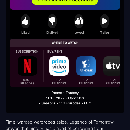
Liked
Disliked
Loved
Trailer
WHERE TO WATCH
SUBSCRIPTION
BUY/RENT
SOME
SOME
SOME
SOME
EPISODES
EPISODES
EPISODES
EPISODES
Drama • Fantasy
2016-2022 • Canceled
7 Seasons • 113 Episodes • 60m
Time-warped wardrobes aside, Legends of Tomorrow
proves that history has a habit of borrowing from