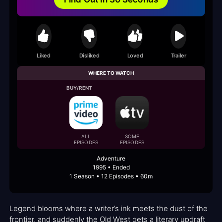
Liked
Disliked
Loved
Trailer
WHERE TO WATCH
BUY/RENT
ALL
SOME
EPISODES
EPISODES
Adventure
1995 • Ended
1 Season • 12 Episodes • 60m
Legend blooms where a writer’s ink meets the dust of the
frontier, and suddenly the Old West gets a literary updraft