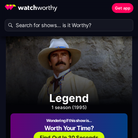
Get app
Legend
1 season (1995)
Wondering if this show is…
Worth Your Time?
Find Out In 30 Seconds