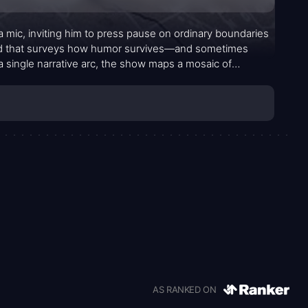
a mic, inviting him to press pause on ordinary boundaries
rid that surveys how humor survives—and sometimes
 a single narrative arc, the show maps a mosaic of
 resilience to blistering wit. The aim isn’t to
taboos, and shared humanity that shape a joke in each
AS RANKED ON