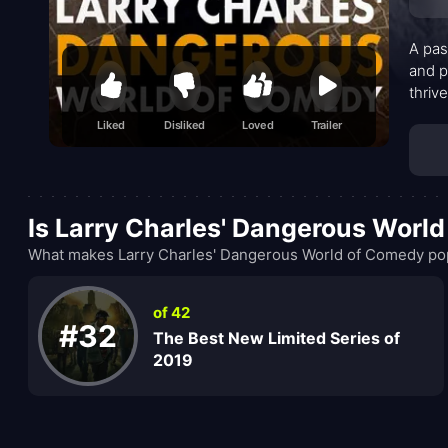
A pas
and p
thriv
conve
Liked
Disliked
Loved
Trailer
sensa
locale
Is Larry Charles' Dangerous Worl
What makes Larry Charles' Dangerous World of Comedy popu
of 42
#32
The Best New Limited Series of
2019