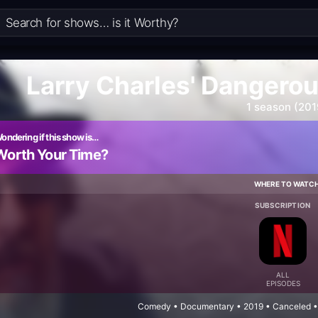
Larry Charles' Dangero
1 season (201
ondering if this show is…
Worth Your Time?
WHERE TO WATC
SUBSCRIPTION
ALL
EPISODES
Comedy • Documentary • 2019 • Canceled • 