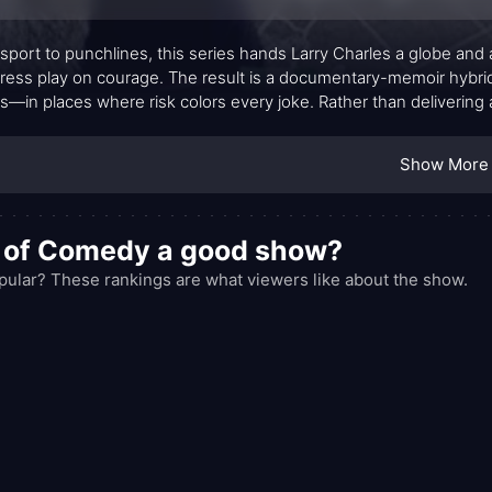
sport to punchlines, this series hands Larry Charles a globe and 
ress play on courage. The result is a documentary-memoir hyb
es—in places where risk colors every joke. Rather than delivering
rsations with comics and writers who inhabit a spectrum from quiet
tionalize difference but to illuminate the everyday constraints, 
Show More
.
d of Comedy a good show?
lar? These rankings are what viewers like about the show.