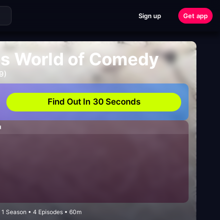
Sign up
Get app
us World of Comedy
9)
Find Out In 30 Seconds
H
1 Season • 4 Episodes • 60m