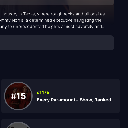
oil industry in Texas, where roughnecks and billionaires
ommy Norris, a determined executive navigating the
pany to unprecedented heights amidst adversity and
of 175
#15
Every Paramount+ Show, Ranked