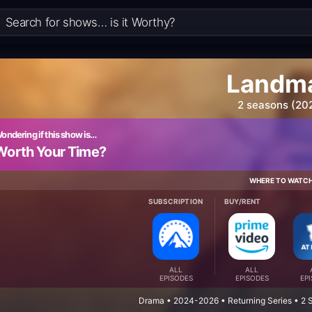
Landm
2 seasons (20
ondering if this show is…
Worth Your Time?
WHERE TO WATC
SUBSCRIPTION
BUY/RENT
ALL
ALL
EPISODES
EPISODES
EP
Drama • 2024-2026 • Returning Series • 2 