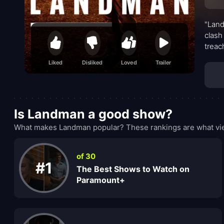
"Land
clash
treac
fierc
Liked
Disliked
Loved
Trailer
Is Landman a good show?
What makes Landman popular? These rankings are what vie
of 30
#1
The Best Shows to Watch on
Paramount+