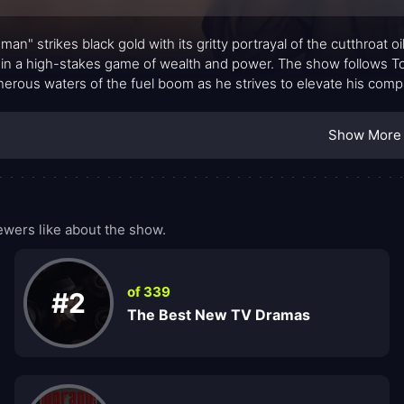
man" strikes black gold with its gritty portrayal of the cutthroat 
 in a high-stakes game of wealth and power. The show follows T
herous waters of the fuel boom as he strives to elevate his com
e competition.
Show More
wers like about the show.
of 339
#2
The Best New TV Dramas