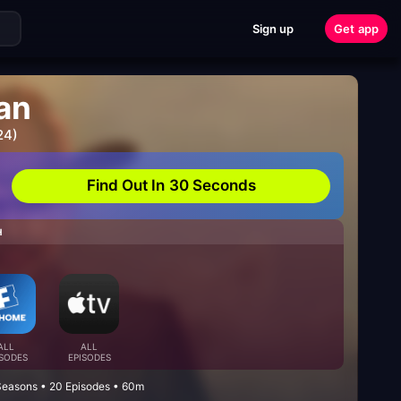
Sign up
Get app
an
24)
Find Out In 30 Seconds
H
ALL
ALL
ISODES
EPISODES
Seasons • 20 Episodes • 60m