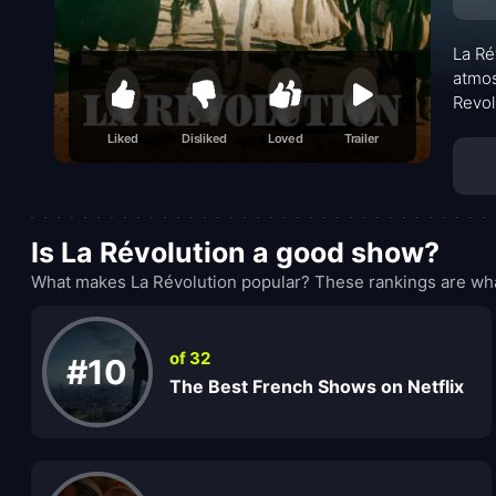
La Ré
atmos
Revol
warin
Liked
Disliked
Loved
Trailer
other
perva
Is La Révolution a good show?
What makes La Révolution popular? These rankings are wha
of 32
#10
The Best French Shows on Netflix