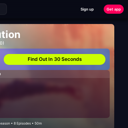
Sign up
Get app
ution
0)
Find Out In 30 Seconds
H
Season • 8 Episodes • 50m