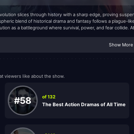
volution slices through history with a sharp edge, proving suspe
pheric blend of historical drama and fantasy follows a plague-like
ution as a battleground where survival, power, and fear collide. At
ess about the social order becomes entangled with a spreading
worldly is at work among Parisian corridors and salons. The mood
Show More
sive sense that this revolution will be decided by cunning as mu
t viewers like about the show.
of 132
#58
The Best Action Dramas of All Time