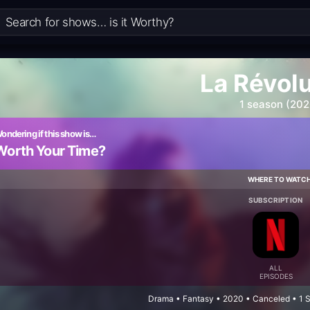
La Révol
1 season (202
ondering if this show is…
Worth Your Time?
WHERE TO WATC
SUBSCRIPTION
ALL
EPISODES
Drama • Fantasy • 2020 • Canceled • 1 