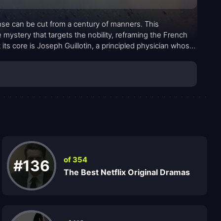
nse can be cut from a century of manners. This
 mystery that targets the nobility, reframing the French
 its core is Joseph Guillotin, a principled physician whose
 pathogen and a cursed sense that something
 is somber, with foggy streets, candlelit chambers, and a
ch as by swords.
of 354
#136
The Best Netflix Original Dramas