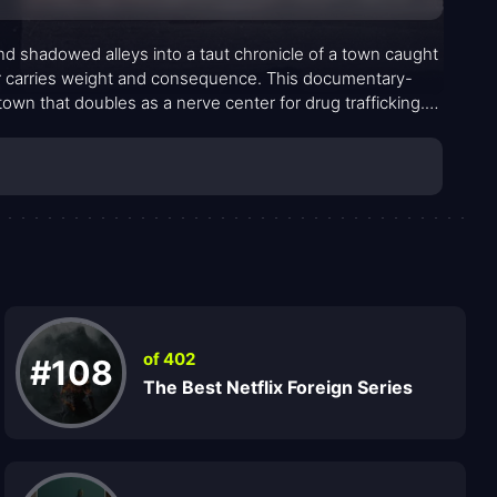
d shadowed alleys into a taut chronicle of a town caught
r carries weight and consequence. This documentary-
own that doubles as a nerve center for drug trafficking.
s, mayoral resolve, and the uneasy quiet of neighborhoods
a single hero’s arc than a mosaic of overlapping
ties that bend under pressure, and the relentless pull of
of 402
#108
The Best Netflix Foreign Series