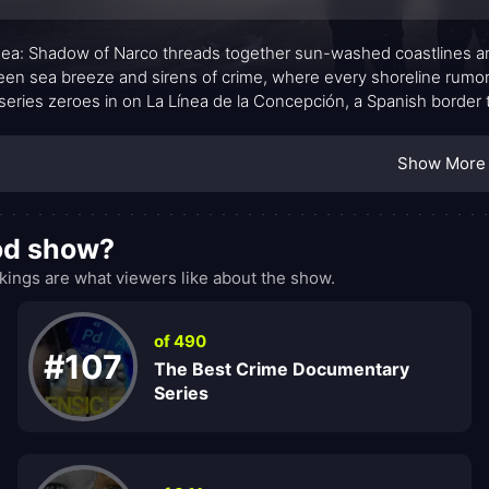
nea: Shadow of Narco threads together sun-washed coastlines an
en sea breeze and sirens of crime, where every shoreline rumo
 series zeroes in on La Línea de la Concepción, a Spanish border t
arrative trusts the audience to read the streets—police briefing
 suspicion hums just beneath the surface. What emerges is less 
Show More
ures: institutional pressure from higher authorities, familial loyal
t that tests even the most principled actors.
ood show?
ings are what viewers like about the show.
of 490
#107
The Best Crime Documentary
Series