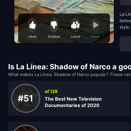
La Lí
betwe
style
The n
Liked
Disliked
Loved
Trailer
where
press
profi
Is La Línea: Shadow of Narco a g
What makes La Línea: Shadow of Narco popular? These rank
of 128
#51
The Best New Television
Documentaries of 2020