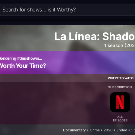
La Línea: Shad
1 season (202
ondering if this show is…
Worth Your Time?
WHERE TO WATC
SUBSCRIPTION
ALL
EPISODES
Documentary • Crime • 2020 • Ended • 1 