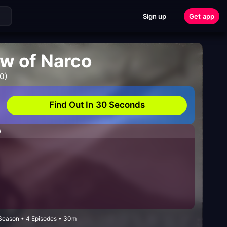
Sign up
Get app
ow of Narco
0)
Find Out In 30 Seconds
H
Season • 4 Episodes • 30m