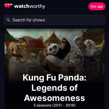
Get app
Kung Fu Panda:
Legends of
Awesomeness
3 seasons (2011 - 2016)