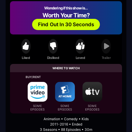
Wondering if this show is…
Worth Your Time?
Find Out In 30 Seconds
Liked
Disliked
Loved
Trailer
WHERE TO WATCH
BUY/RENT
SOME
SOME
SOME
EPISODES
EPISODES
EPISODES
Animation • Comedy • Kids
2011-2016 • Ended
3 Seasons • 88 Episodes • 30m