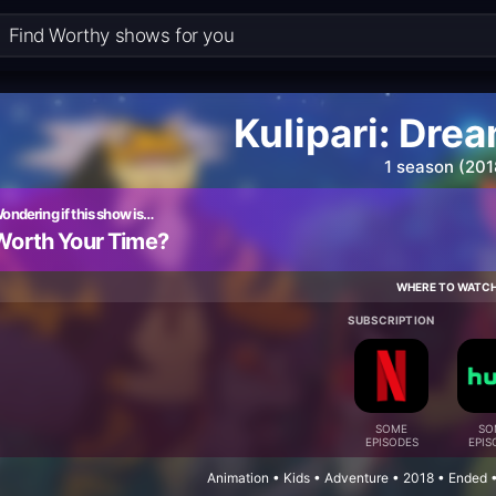
Kulipari: Dre
1 season (201
ondering if this show is…
Worth Your Time?
WHERE TO WATC
SUBSCRIPTION
SOME
SO
EPISODES
EPIS
Animation • Kids • Adventure • 2018 • Ended 