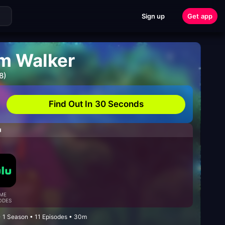
Sign up
Get app
am Walker
8)
Find Out In 30 Seconds
H
ME
ODES
• 1 Season • 11 Episodes • 30m