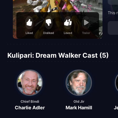
This 
Liked
Disliked
Loved
Trailer
Kulipari: Dream Walker Cast (5)
Chief Bindi
Old Jir
Charlie Adler
Mark Hamill
J