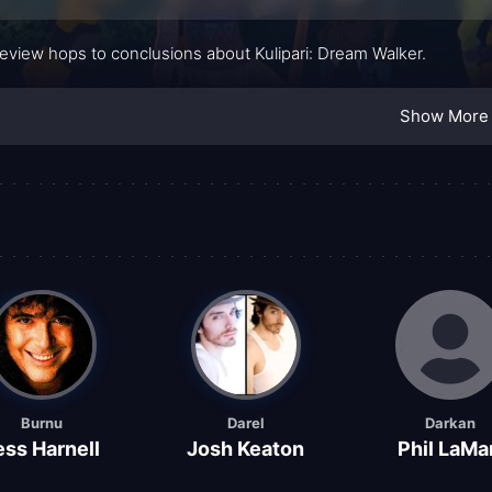
review hops to conclusions about Kulipari: Dream Walker.
Show More
Burnu
Darel
Darkan
ess Harnell
Josh Keaton
Phil LaMa