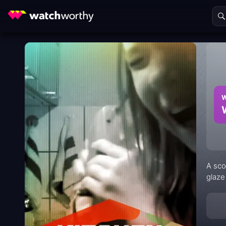
W
A sco
glaze 