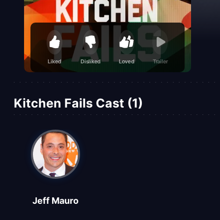
Liked
Disliked
Loved
Trailer
Kitchen Fails Cast (1)
Jeff Mauro