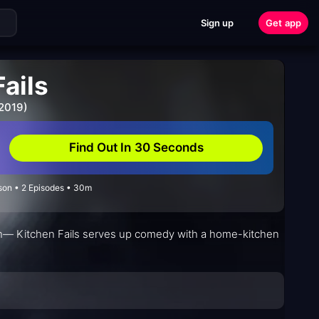
Sign up
Get app
ails
 2019)
Find Out In 30 Seconds
on • 2 Episodes • 30m
mth— Kitchen Fails serves up comedy with a home-kitchen