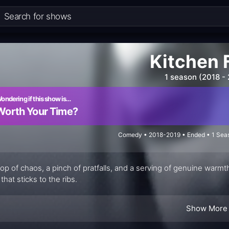
Kitchen F
1 season (2018 -
ondering if this show is…
Worth Your Time?
Comedy • 2018-2019 • Ended • 1 Seas
op of chaos, a pinch of pratfalls, and a serving of genuine war
that sticks to the ribs.
Show More