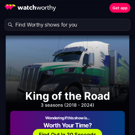
Get app
King of the Road
3 seasons (2018 - 2024)
Wondering if this show is…
Worth Your Time?
Find Out In 30 Seconds