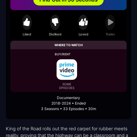
Liked
Disliked
Loved
Trailer
WHERE TO WATCH
BUY/RENT
SOME
EPISODES
Documentary
2018-2024 • Ended
3 Seasons • 33 Episodes • 30m
King of the Road rolls out the red carpet for rubber meets
reality, proving that the highway can be a classroom and a