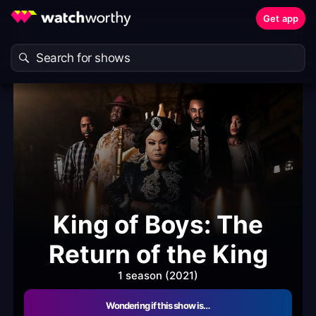
Get app
King of Boys: The
Return of the King
1 season (2021)
Wondering if this show is…