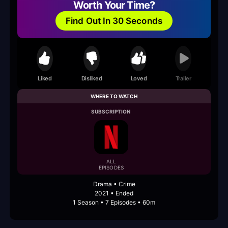
Worth Your Time?
Find Out In 30 Seconds
Liked
Disliked
Loved
Trailer
WHERE TO WATCH
SUBSCRIPTION
ALL
EPISODES
Drama • Crime
2021 • Ended
1 Season • 7 Episodes • 60m