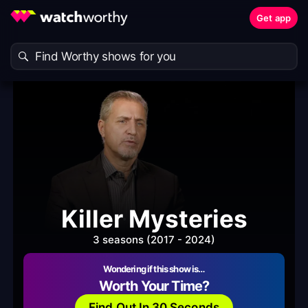
Get app
Killer Mysteries
3 seasons (2017 - 2024)
Wondering if this show is…
Worth Your Time?
Find Out In 30 Seconds