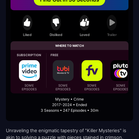
Liked
Disliked
Loved
Trailer
WHERE TO WATCH
SUBSCRIPTION
FREE
SOME
SOME
SOME
SOME
EPISODES
EPISODES
EPISODES
EPISODES
Mystery • Crime
2017-2024 • Ended
3 Seasons • 247 Episodes • 30m
Unraveling the enigmatic tapestry of "Killer Mysteries" is
akin to solving a puzzle with pieces stained in crimson.