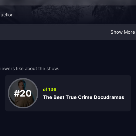
duction
Show More
iewers like about the show.
of 136
#20
The Best True Crime Docudramas