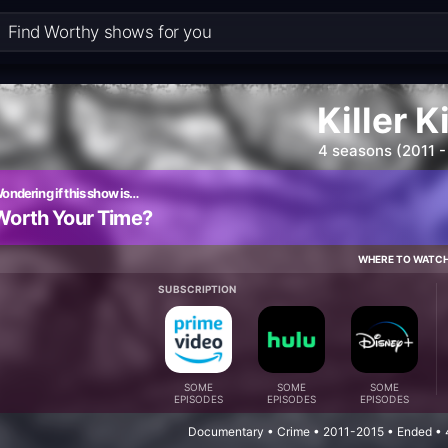
Killer K
4 seasons (2011 -
ondering if this show is…
Worth Your Time?
WHERE TO WATC
SUBSCRIPTION
SOME
SOME
SOME
EPISODES
EPISODES
EPISODES
Documentary • Crime • 2011-2015 • Ended • 