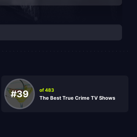
of 483
#39
The Best True Crime TV Shows