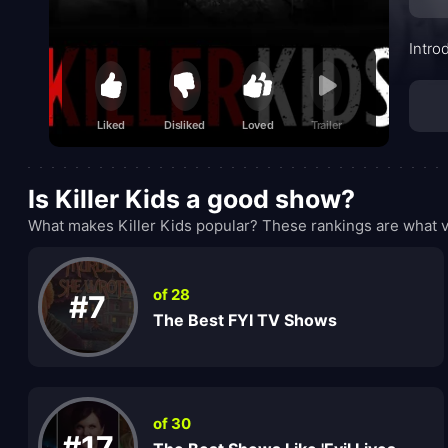
Intro
Liked
Disliked
Loved
Trailer
Is Killer Kids a good show?
What makes Killer Kids popular? These rankings are what v
of 28
#7
The Best FYI TV Shows
of 30
#17