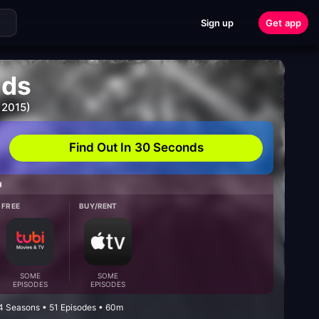
Sign up
Get app
ids
 2015)
Find Out In 30 Seconds
H
FREE
BUY/RENT
SOME
SOME
EPISODES
EPISODES
4 Seasons • 51 Episodes • 60m