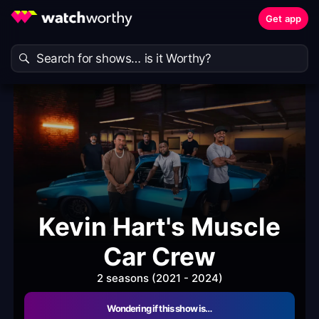
Get app
Kevin Hart's Muscle
Car Crew
2 seasons (2021 - 2024)
Wondering if this show is…