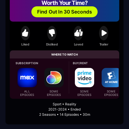
Worth Your Time?
Find Out In 30 Seconds
Liked
Disliked
Loved
Trailer
WHERE TO WATCH
SUBSCRIPTION
BUY/RENT
ALL
SOME
SOME
SOME
EPISODES
EPISODES
EPISODES
EPISODES
Sport • Reality
2021-2024 • Ended
2 Seasons • 14 Episodes • 30m