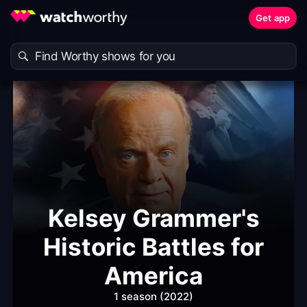
Get app
Kelsey Grammer's
Historic Battles for
America
1 season (2022)