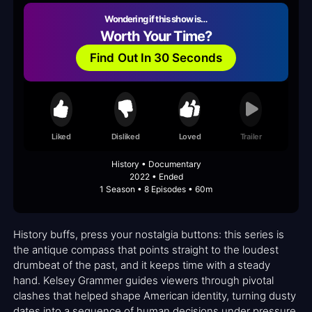
Wondering if this show is…
Worth Your Time?
Find Out In 30 Seconds
Liked
Disliked
Loved
Trailer
History • Documentary
2022 • Ended
1 Season • 8 Episodes • 60m
History buffs, press your nostalgia buttons: this series is
the antique compass that points straight to the loudest
drumbeat of the past, and it keeps time with a steady
hand. Kelsey Grammer guides viewers through pivotal
clashes that helped shape American identity, turning dusty
dates into a sequence of human decisions under pressure.