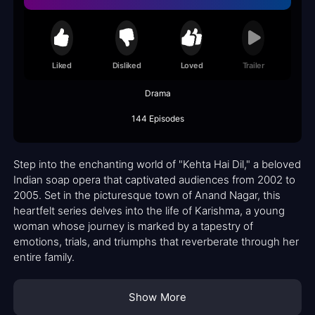
Liked
Disliked
Loved
Trailer
Drama
144 Episodes
Step into the enchanting world of "Kehta Hai Dil," a beloved
Indian soap opera that captivated audiences from 2002 to
2005. Set in the picturesque town of Anand Nagar, this
heartfelt series delves into the life of Karishma, a young
woman whose journey is marked by a tapestry of
emotions, trials, and triumphs that reverberate through her
entire family.
Show More