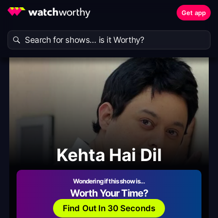
Get app
Kehta Hai Dil
Wondering if this show is…
Worth Your Time?
Find Out In 30 Seconds