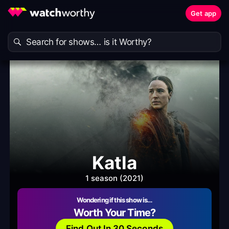
Get app
Katla
1 season (2021)
Wondering if this show is…
Worth Your Time?
Find Out In 30 Seconds