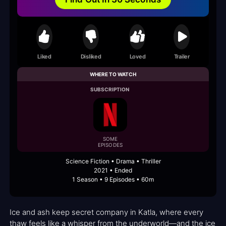
Liked
Disliked
Loved
Trailer
WHERE TO WATCH
SUBSCRIPTION
SOME
EPISODES
Science Fiction • Drama • Thriller
2021 • Ended
1 Season • 9 Episodes • 60m
Ice and ash keep secret company in Katla, where every
thaw feels like a whisper from the underworld—and the ice