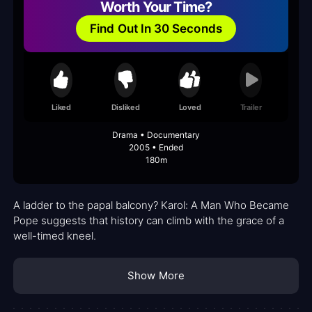
Worth Your Time?
Find Out In 30 Seconds
Liked
Disliked
Loved
Trailer
Drama • Documentary
2005 • Ended
180m
A ladder to the papal balcony? Karol: A Man Who Became
Pope suggests that history can climb with the grace of a
well-timed kneel.
Show More