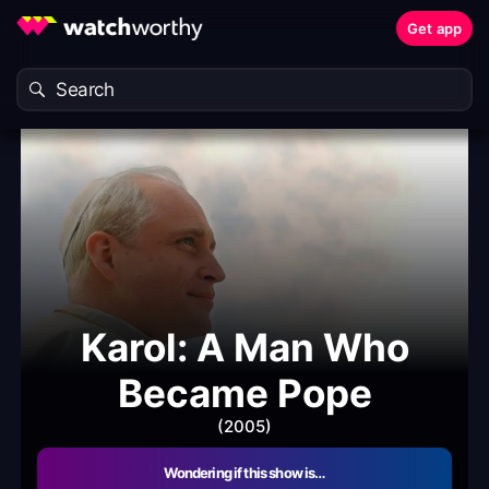
Get app
Karol: A Man Who
Became Pope
(2005)
Wondering if this show is…