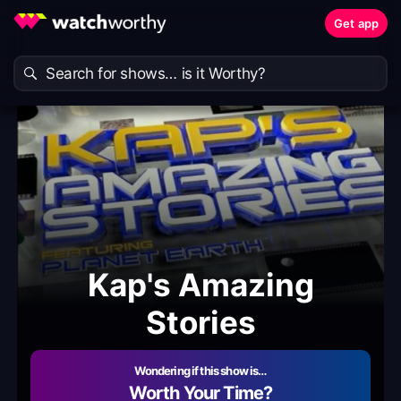
Get app
Kap's Amazing
Stories
Wondering if this show is…
Worth Your Time?