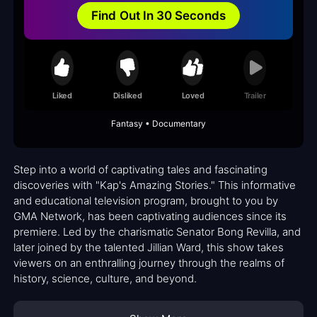
Find Out In 30 Seconds
Liked
Disliked
Loved
Trailer
Fantasy • Documentary
Step into a world of captivating tales and fascinating
discoveries with "Kap's Amazing Stories." This informative
and educational television program, brought to you by
GMA Network, has been captivating audiences since its
premiere. Led by the charismatic Senator Bong Revilla, and
later joined by the talented Jillian Ward, this show takes
viewers on an enthralling journey through the realms of
history, science, culture, and beyond.