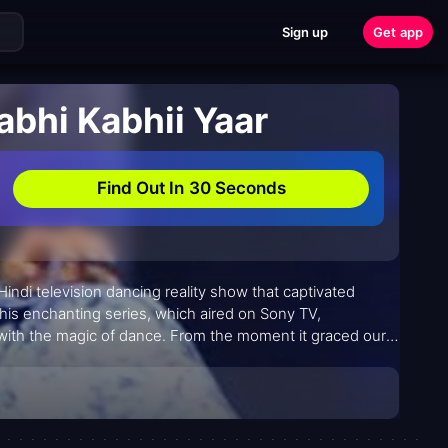
Sign up
Get app
abhi Kabhii Yaar
Find Out In 30 Seconds
 Hindi television dancing reality show that captivated
his enchanting series, which aired on Sony TV,
 with the magic of dance. From the moment it graced our
n; it was a celebration of passion, talent, and the