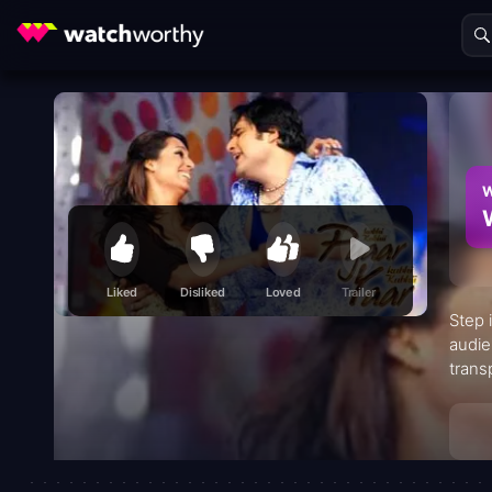
W
Liked
Disliked
Loved
Trailer
Step 
audie
trans
scree
unbre