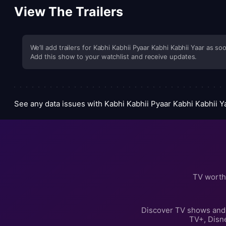
View The Trailers
We’ll add trailers for Kabhi Kabhii Pyaar Kabhi Kabhii Yaar as soo
Add this show to your watchlist and receive updates.
See any data issues with Kabhi Kabhii Pyaar Kabhi Kabhii 
TV worth
Discover TV shows and 
TV+, Disn