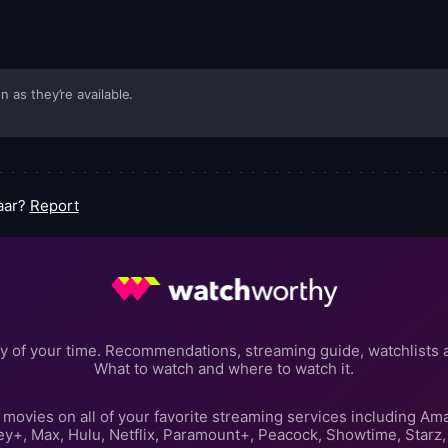
n as they’re available.
Yaar?
Report
y of your time. Recommendations, streaming guide, watchlists 
What to watch and where to watch it.
movies on all of your favorite streaming services including Am
ey+, Max, Hulu, Netflix, Paramount+, Peacock, Showtime, Starz,