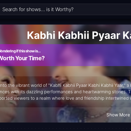
Kabhi Kabhii Pyaar K
ondering if this show is…
Worth Your Time?
into the vibrant world of "Kabhi Kabhii Pyaar Kabhi Kabhii Yaar," a
nces with its dazzling performances and heartwarming stories. T
ported viewers to a realm where love and friendship intertwined
ns, it became clear that this show was more than just a competitio
akable bonds forged through art.
Show More