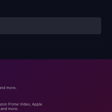
and more.
azon Prime Video, Apple
 and more.