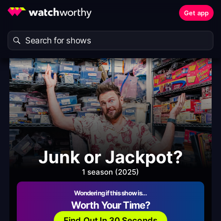
Get app
Junk or Jackpot?
1 season (2025)
Wondering if this show is…
Worth Your Time?
Find Out In 30 Seconds