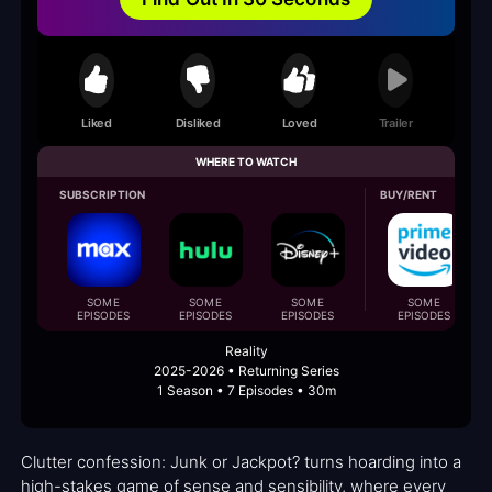
Liked
Disliked
Loved
Trailer
WHERE TO WATCH
SUBSCRIPTION
BUY/RENT
SOME
SOME
SOME
SOME
EPISODES
EPISODES
EPISODES
EPISODES
Reality
2025-2026 • Returning Series
1 Season • 7 Episodes • 30m
Clutter confession: Junk or Jackpot? turns hoarding into a
high-stakes game of sense and sensibility, where every