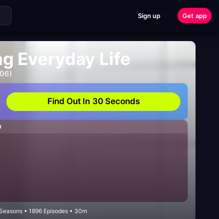
Sign up
Get app
ng Everyday Life
006)
Find Out In 30 Seconds
H
2 Seasons • 1896 Episodes • 30m