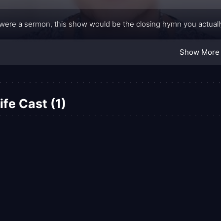
fe were a sermon, this show would be the closing hymn you actual
Show More
fe Cast (1)