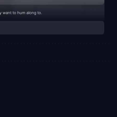
ly want to hum along to.