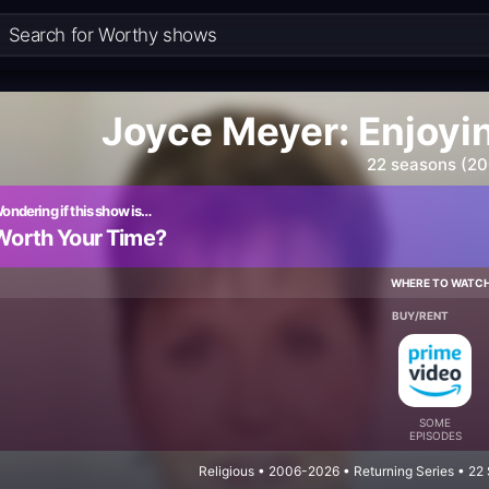
Joyce Meyer: Enjoyi
22 seasons (2
ondering if this show is…
Worth Your Time?
WHERE TO WATC
BUY/RENT
SOME
EPISODES
Religious • 2006-2026 • Returning Series • 2