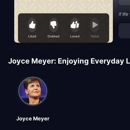
If li
Liked
Disliked
Loved
Trailer
Joyce Meyer: Enjoying Everyday Li
Joyce Meyer