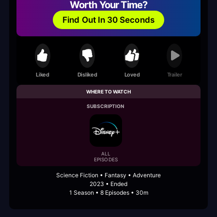
Worth Your Time?
Find Out In 30 Seconds
Liked
Disliked
Loved
Trailer
WHERE TO WATCH
SUBSCRIPTION
ALL
EPISODES
Science Fiction • Fantasy • Adventure
2023 • Ended
1 Season • 8 Episodes • 30m