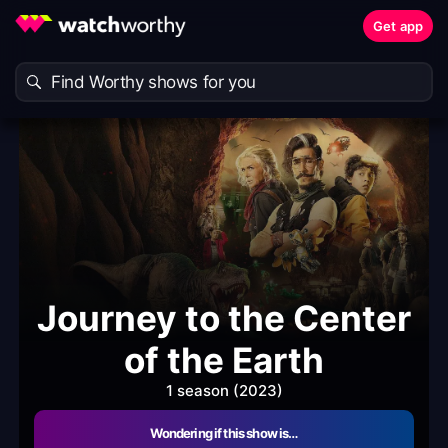
Get app
Journey to the Center
of the Earth
1 season (2023)
Wondering if this show is…