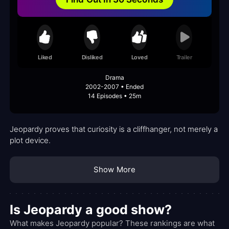
Liked
Disliked
Loved
Trailer
Drama
2002-2007 • Ended
14 Episodes • 25m
Jeopardy proves that curiosity is a cliffhanger, not merely a
plot device.
Show More
Is Jeopardy a good show?
What makes Jeopardy popular? These rankings are what