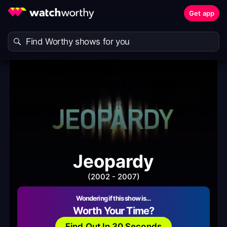
Get app
Jeopardy
(2002 - 2007)
Wondering if this show is…
Worth Your Time?
Find Out In 30 Seconds