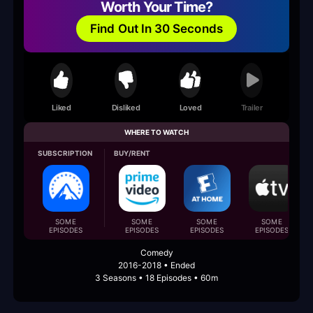
Worth Your Time?
Find Out In 30 Seconds
Liked
Disliked
Loved
Trailer
WHERE TO WATCH
SUBSCRIPTION
BUY/RENT
SOME
SOME
SOME
SOME
EPISODES
EPISODES
EPISODES
EPISODES
Comedy
2016-2018 • Ended
3 Seasons • 18 Episodes • 60m