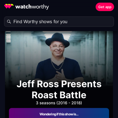
Get app
Jeff Ross Presents
Roast Battle
3 seasons (2016 - 2018)
Wondering if this show is…