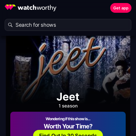
Get app
Jeet
1 season
Wondering if this show is…
Worth Your Time?
Find Out In 30 Seconds