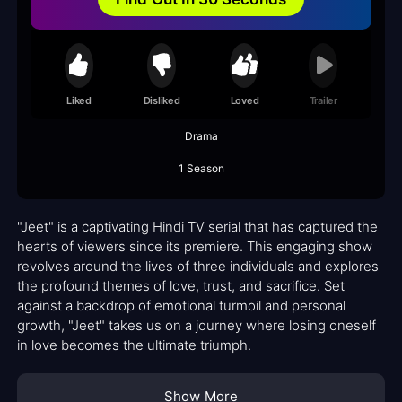
Liked
Disliked
Loved
Trailer
Drama
1 Season
"Jeet" is a captivating Hindi TV serial that has captured the
hearts of viewers since its premiere. This engaging show
revolves around the lives of three individuals and explores
the profound themes of love, trust, and sacrifice. Set
against a backdrop of emotional turmoil and personal
growth, "Jeet" takes us on a journey where losing oneself
in love becomes the ultimate triumph.
Show More